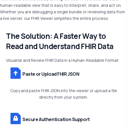
human-readable view that is easy to interpret, share, and act on.
Whether you are debugging a single bundle or reviewing data from
a live server, our FHIR Viewer simplifies the entire process.
T
h
e
S
o
l
u
t
i
o
n
:
A
F
a
s
t
e
r
W
a
y
t
o
R
e
a
d
a
n
d
U
n
d
e
r
s
t
a
n
d
F
H
I
R
D
a
t
a
Visualize
and
Review
FHIR
Data
in
a
Human-Readable
Format
Paste or Upload FHIR JSON
Copy and paste FHIR JSON into the viewer or upload a file
directly from your system.
Secure Authentication Support