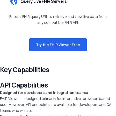
Query Live FHIR Servers
Enter a FHIR query URL to retrieve and view live data from
any compatible FHIR API.
Try the FHIR Viewer Free
Key Capabilities
API
Capabilities
Designed for developers and integration teams:
FHIR Viewer is designed primarily for interactive, browser-based
use.
However, API endpoints are available for developers and QA
teams who wish to: