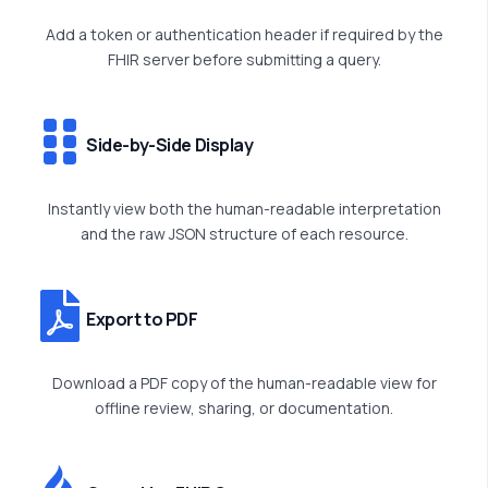
Add a token or authentication header if required by the
FHIR server before
submitting
a query.
Side-by-Side Display
Instantly view both the human-readable interpretation
and the raw JSON structure of each resource.
Export to PDF
Download a PDF copy of the human-readable view for
offline review, sharing, or documentation.