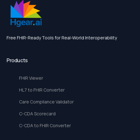
Free FHIR-Ready Tools for Real-World Interoperability
Products
FHIR Viewer
HL7 to FHIR Converter
Care Compliance Validator
C-CDA Scorecard
C-CDA to FHIR Converter