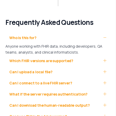
Frequently Asked Questions
Who is this for?
Anyone working with FHIR data, including developers, QA
teams, analysts, and clinical informaticists.
Which FHIR versions are supported?
Can I upload a local file?
Can I connect to a live FHIR server?
What if the server requires authentication?
Can I download the human-readable output?