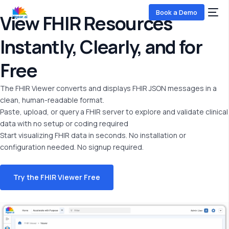
Book a Demo
View FHIR Resources
Instantly, Clearly, and for
Free
The FHIR Viewer converts and displays FHIR JSON messages in a
clean, human-readable format.
Paste, upload, or query a FHIR server to explore and
validate
clinical
data with no setup or coding
required
COMING SOON
Start visualizing FHIR data in seconds. No installation or
configuration needed.
No signup
required
.
Try the FHIR Viewer Free