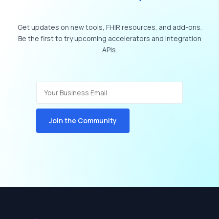
Get
updates
on
new
tools,
FHIR
resources,
and
add-ons.
Be
the
first
to
try
upcoming
accelerators
and
integration
APIs.
Join the Community