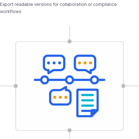
Export readable versions for collaboration or compliance
workflows