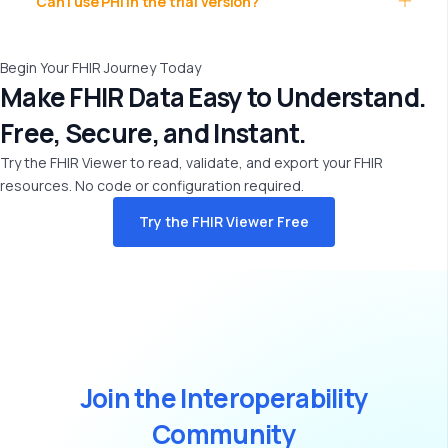
Can I use PHI in the trial version?
Begin Your FHIR Journey Today
Make FHIR Data Easy to Understand.
Free, Secure, and Instant.
Try the FHIR Viewer to read,
validate
, and export your FHIR
resources. No code or configuration
required
.
Try the FHIR Viewer Free
J
o
i
n
t
h
e
I
n
t
e
r
o
p
e
r
a
b
i
l
i
t
y
C
o
m
m
u
n
i
t
y