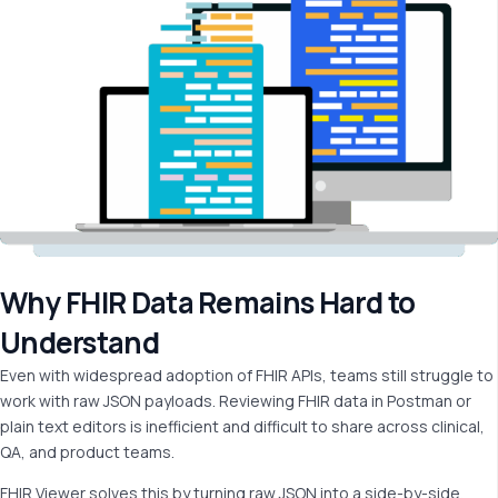
Why FHIR Data Remains Hard to
Understand
Even with widespread adoption of FHIR APIs, teams still struggle to
work with raw JSON payloads. Reviewing FHIR data in Postman or
plain text editors is inefficient and difficult to share across clinical,
QA, and product teams.
FHIR Viewer solves this by turning raw JSON into a side-by-side,