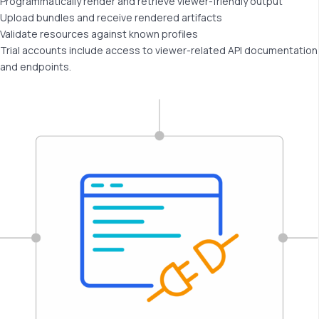
Programmatically render and retrieve viewer-friendly output
Upload bundles and receive rendered artifacts
Validate resources against known profiles
Trial accounts include access to viewer-related API documentation
and endpoints.