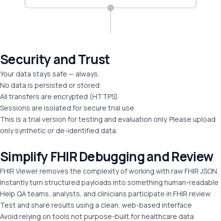
Security and
Trust
Your data stays safe — always.
No data is persisted or stored
All transfers are encrypted (HTTPS)
Sessions are isolated for secure trial use
This is a trial version for testing and evaluation only. Please upload
only synthetic or de-identified data.
Simplify FHIR
Debugging and Review
FHIR Viewer removes the complexity of working with raw FHIR JSON.
Instantly turn structured payloads into something human-readable
Help QA teams, analysts, and clinicians participate in FHIR review
Test and share results using a clean, web-based interface
Avoid relying on tools not purpose-built for healthcare data