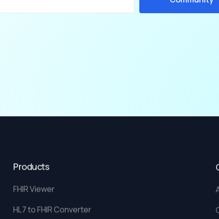
Products
FHIR Viewer
HL7 to FHIR Converter