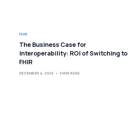
FHIR
The Business Case for
Interoperability: ROI of Switching to
FHIR
DECEMBER 4, 2025
3 MIN READ