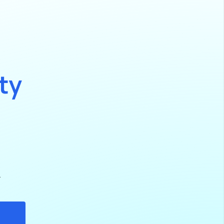
t
y
.