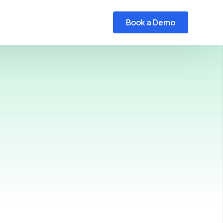
Book a Demo
HL7 to FHIR Converter Webinar
C-CDA to FHIR Converter Webinar
FHIR Viewer Webinar