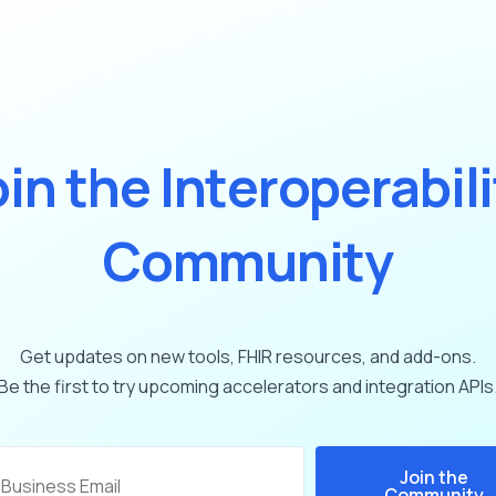
o
i
n
t
h
e
I
n
t
e
r
o
p
e
r
a
b
i
l
i
C
o
m
m
u
n
i
t
y
Get
updates
on
new
tools,
FHIR
resources,
and
add-ons.
Be
the
first
to
try
upcoming
accelerators
and
integration
APIs
Join the
Community