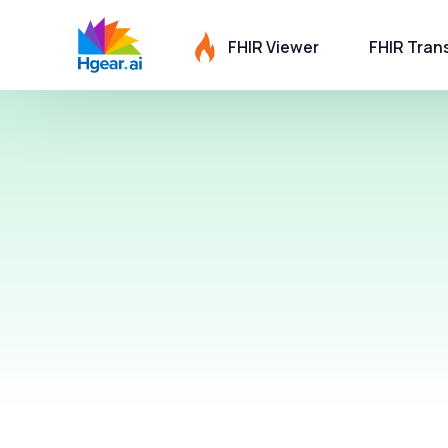
FHIR Viewer
FHIR Tran
HL7 to FH
Care Comp
C-CDA to 
C-CDA Sc