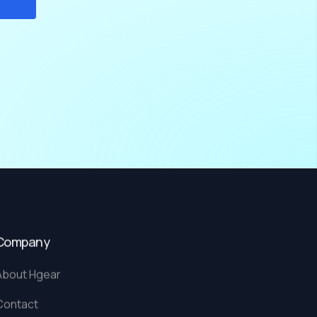
Company
About Hgear
Contact