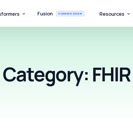
Fusion
sformers
Resources
COMING SOON
IR Converter
About Us
liance Validator
Contact
Category:
FHIR
FHIR Converter
Blogs
orecard
Webinar