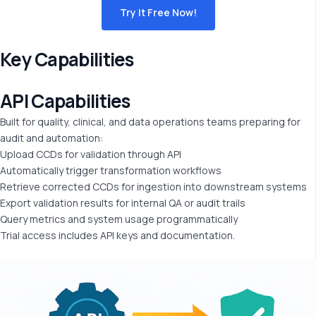
Try It Free Now!
Key Capabilities
API
Capabilities
Built for quality, clinical, and data operations teams preparing for
audit and automation:
Upload CCDs for validation through API
Automatically trigger transformation workflows
Retrieve corrected CCDs for ingestion into downstream systems
Export validation results for internal QA or audit trails
Query metrics and system usage programmatically
Trial access includes API keys and documentation.