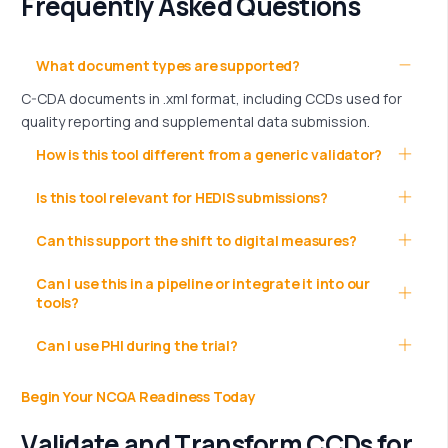
Frequently Asked Questions
What document types are supported?
C-CDA documents in .xml format, including CCDs used for
quality reporting and supplemental data submission.
How is this tool different from a generic validator?
Is this tool relevant for HEDIS submissions?
Can this support the shift to digital measures?
Can I use this in a pipeline or integrate it into our
tools?
Can I use PHI during the trial?
Begin Your NCQA Readiness Today
V
a
l
i
d
a
t
e
a
n
d
T
r
a
n
s
f
o
r
m
C
C
D
s
f
o
r