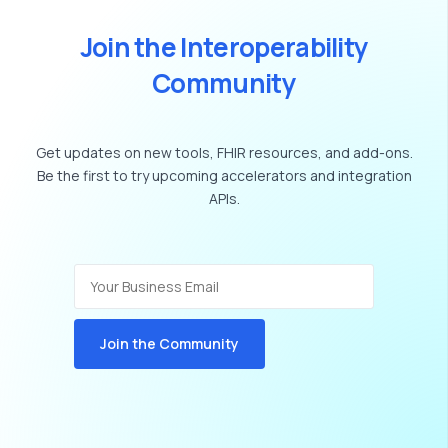
J
o
i
n
t
h
e
I
n
t
e
r
o
p
e
r
a
b
i
l
i
t
y
C
o
m
m
u
n
i
t
y
Get
updates
on
new
tools,
FHIR
resources,
and
add-ons.
Be
the
first
to
try
upcoming
accelerators
and
integration
APIs.
Join the Community