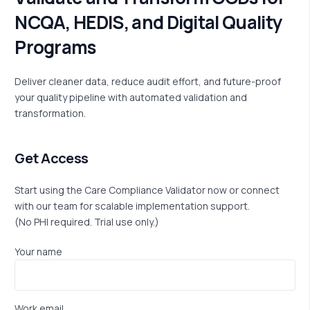
N
C
Q
A
,
H
E
D
I
S
,
a
n
d
D
i
g
i
t
a
l
Q
u
a
l
i
t
y
P
r
o
g
r
a
m
s
Deliver cleaner data, reduce audit effort, and future-proof
your quality pipeline with automated validation and
transformation.
Get Access
Start using the Care Compliance Validator now or connect
with our team for scalable implementation support.
(No PHI
required
. Trial use only.)
Your name
Work email