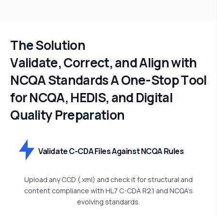
T
h
e
S
o
l
u
t
i
o
n
V
a
l
i
d
a
t
e
,
C
o
r
r
e
c
t
,
a
n
d
A
l
i
g
n
w
i
t
h
N
C
Q
A
S
t
a
n
d
a
r
d
s
A
O
n
e
-
S
t
o
p
T
o
o
l
f
o
r
N
C
Q
A
,
H
E
D
I
S
,
a
n
d
D
i
g
i
t
a
l
Q
u
a
l
i
t
y
P
r
e
p
a
r
a
t
i
o
n
Validate C-CDA Files Against NCQA Rules
Upload any CCD (.xml) and check it for structural and
content compliance with HL7 C-CDA R2.1 and NCQA’s
evolving standards.