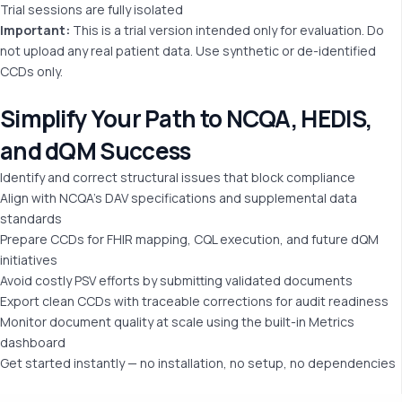
Trial sessions are fully isolated
Important
:
This is a trial version intended only for evaluation. Do
not upload any real patient data. Use synthetic or de-identified
CCDs only.
Simplify Your Path to
NCQA, HEDIS,
and dQM Success
Identify and correct structural issues that block compliance
Align with NCQA’s DAV specifications and supplemental data
standards
Prepare CCDs for FHIR mapping, CQL execution, and future dQM
initiatives
Avoid costly PSV efforts by submitting validated documents
Export clean CCDs with traceable corrections for audit readiness
Monitor document quality at scale using the built-in Metrics
dashboard
Get started instantly — no installation, no setup, no dependencies