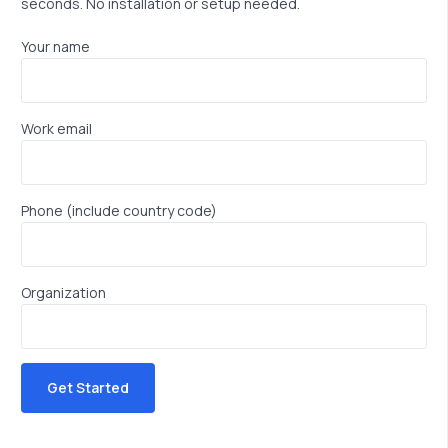
seconds. No installation or setup needed.
Your name
Work email
Phone (include country code)
Organization