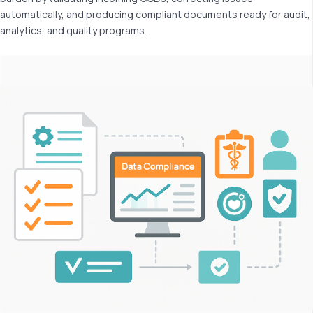
automatically, and producing compliant documents ready for audit,
analytics, and quality programs.