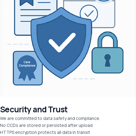
Security and
Trust
We are committed to data safety and compliance.
No CCDs are stored or persisted after upload
HTTPS encryption protects all data in transit