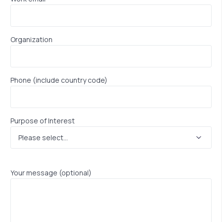
Organization
Phone (include country code)
Purpose of Interest
Your message (optional)