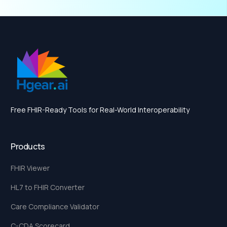
Free FHIR-Ready Tools for Real-World Interoperability
Products
FHIR Viewer
HL7 to FHIR Converter
Care Compliance Validator
C-CDA Scorecard