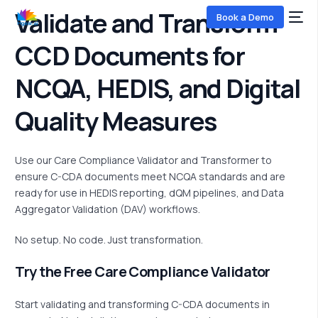
Validate and Transform
Book a Demo
CCD Documents
for
NCQA, HEDIS, and Digital
Quality Measures
Use our Care Compliance Validator and Transformer to
COMING SOON
ensure C-CDA documents meet NCQA standards and are
ready for use in HEDIS reporting,
dQM
pipelines, and Data
Aggregator Validation (DAV) workflows.
No setup. No code. Just transformation.
Try the Free Care Compliance Validator
Start
validating
and transforming C-CDA documents in