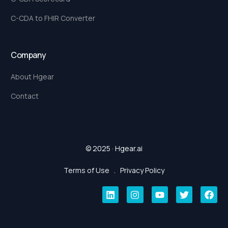
C-CDA to FHIR Converter
Company
About Hgear
Contact
© 2025 · Hgear.ai
Terms of Use
.
Privacy Policy