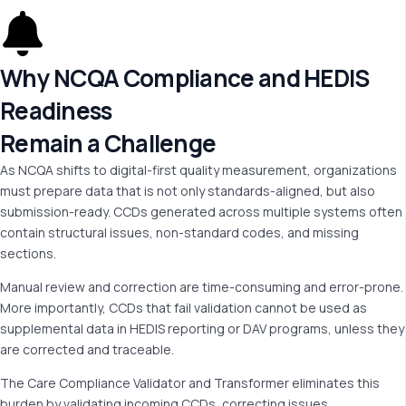
Why NCQA Compliance and HEDIS
Readiness
Remain a Challenge
As NCQA shifts to digital-first quality measurement, organizations
must prepare data that is not only standards-aligned, but also
submission-ready. CCDs generated across multiple systems often
contain structural issues, non-standard codes, and missing
sections.
Manual review and correction are time-consuming and error-prone.
More importantly, CCDs that fail validation cannot be used as
supplemental data in HEDIS reporting or DAV programs, unless they
are corrected and traceable.
The Care Compliance Validator and Transformer eliminates this
burden by validating incoming CCDs, correcting issues