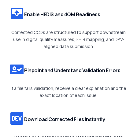
Enable HEDIS and dQM Readiness
Corrected CCDs are structured to support downstream
use in digital quality measures, FHIR mapping, and DAV-
aligned data submission.
Pinpoint and Understand Validation Errors
If a file fails validation, receive a clear explanation and the
exact location of each issue.
Download Corrected Files Instantly