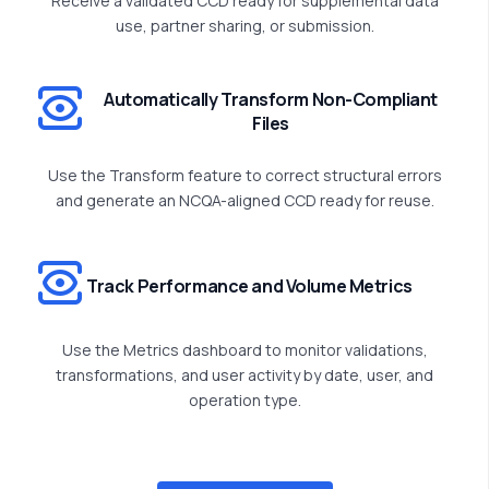
Receive a validated CCD ready for supplemental data
use, partner sharing, or submission.
Automatically Transform Non-Compliant
Files
Use the Transform feature to correct structural errors
and generate an NCQA-aligned CCD ready for reuse.
Track Performance and Volume Metrics
Use the Metrics dashboard to
monitor
validations,
transformations, and user activity by date, user, and
operation type.