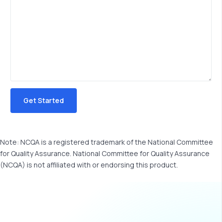
Note: NCQA is a registered trademark of the National Committee
for Quality Assurance. National Committee for Quality Assurance
(NCQA) is not affiliated with or endorsing this product.