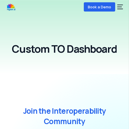
Book a Demo
Custom TO Dashboard
COMING SOON
J
o
i
n
t
h
e
I
n
t
e
r
o
p
e
r
a
b
i
l
i
t
y
C
o
m
m
u
n
i
t
y