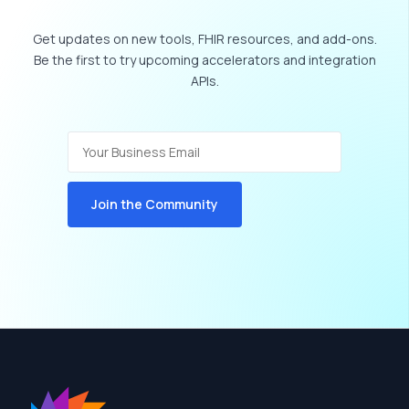
Get
updates
on
new
tools,
FHIR
resources,
and
add-ons.
Be
the
first
to
try
upcoming
accelerators
and
integration
APIs.
Join the Community