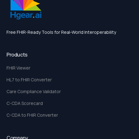
Free FHIR-Ready Tools for Real-World Interoperability
Products
FHIR Viewer
HL7 to FHIR Converter
Care Compliance Validator
C-CDA Scorecard
C-CDA to FHIR Converter
Company