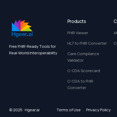
Products
C
FHIR Viewer
A
HL7 to FHIR Converter
C
Free FHIR-Ready Tools for
Real-World Interoperability
Care Compliance
Validator
C-CDA Scorecard
C-CDA to FHIR
Converter
© 2025 · Hgear.ai
Terms of Use
.
Privacy Policy