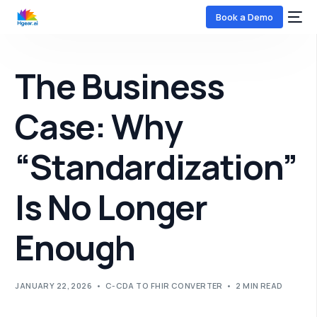
Book a Demo
The Business
Case: Why
“Standardization”
COMING SOON
Is No Longer
Enough
JANUARY 22, 2026
C-CDA TO FHIR CONVERTER
2 MIN READ