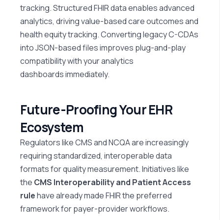
tracking. Structured FHIR data enables advanced
analytics, driving value-based care outcomes and
health equity tracking. Converting legacy C-CDAs
into JSON-based files improves plug-and-play
compatibility with your analytics
dashboards
immediately
.
Future-Proofing Your EHR
Ecosystem
Regulators like CMS and NCQA are increasingly
requiring standardized, interoperable data
formats for quality measurement. Initiatives like
the
CMS Interoperability and Patient Access
rule
have already made FHIR the preferred
framework for payer-provider workflows.