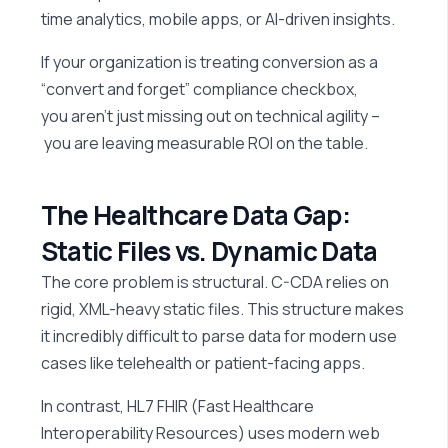
time analytics, mobile apps, or AI-driven insights.
If your organization is treating conversion as a
“convert and forget” compliance checkbox,
you aren’t just missing out on technical agility –
you are leaving measurable ROI on the table.
The Healthcare Data Gap:
Static Files vs. Dynamic Data
The core problem is structural. C-CDA relies on
rigid, XML-heavy static files. This structure makes
it incredibly difficult to parse data for modern use
cases like telehealth or patient-facing apps.
In contrast, HL7 FHIR (Fast Healthcare
Interoperability Resources) uses modern web