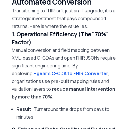
Automated Conversion
Transitioning to FHIR
isn’t
just an IT upgrade; it is a
strategic investment that pays compounded
returns. Here is where the value lies:
1. Operational Efficiency (The "70%"
Factor)
Manual conversion and field mapping between
XML-based C-CDAs and open FHIR JSONs require
significant engineering time. By
deploying
Hgear’s C-CDA to FHIR Converter
,
organizations use pre-built mapping rules and
validation layers to
reduce manual intervention
by more than 70%
.
Result:
Turnaround time drops from days to
minutes.