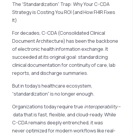
The “Standardization” Trap: Why Your C-CDA
Strategy is Costing You ROI (and How FHIR Fixes
It)
For decades, C-CDA (Consolidated Clinical
Document Architecture) has been the backbone
of electronic health information exchange. It
succeeded at its original goal: standardizing
clinical documentation for continuity of care, lab
reports, and discharge summaries.
But in today’s healthcare ecosystem,
“standardization” is no longer enough.
Organizations today require true
interoperability
–
data that is fast, flexible, and cloud-ready. While
C-CDA remains deeply entrenched, it was
never optimized for modern workflows like real-