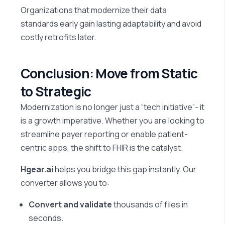
Organizations that modernize their data
standards early gain lasting adaptability and avoid
costly retrofits later.
Conclusion: Move from Static
to Strategic
Modernization is no longer just a “tech initiative”- it
is a growth imperative. Whether you are looking to
streamline payer reporting or enable patient-
centric apps, the shift to FHIR is the catalyst.
Hgear.ai
helps you bridge this gap instantly. Our
converter allows you to:
Convert and validate
thousands of files in
seconds.