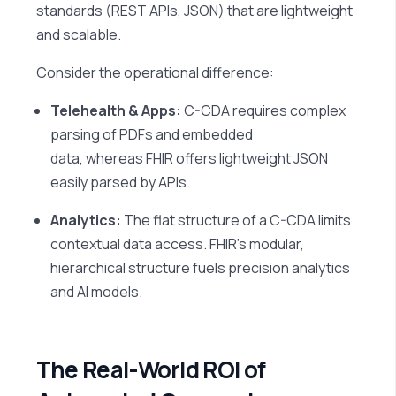
standards (REST APIs, JSON) that are lightweight
and scalable.
Consider the operational difference:
Telehealth & Apps:
C-CDA requires complex
parsing of PDFs and embedded
data, whereas FHIR offers lightweight JSON
easily parsed by APIs.
Analytics:
The flat structure of a C-CDA limits
contextual data access. FHIR’s modular,
hierarchical structure fuels precision analytics
and AI models.
The Real-World ROI of