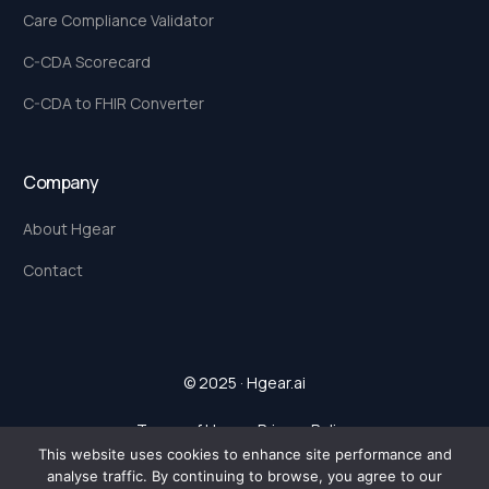
Care Compliance Validator
C-CDA Scorecard
C-CDA to FHIR Converter
Company
About Hgear
Contact
© 2025 · Hgear.ai
Terms of Use
.
Privacy Policy
This website uses cookies to enhance site performance and
analyse traffic. By continuing to browse, you agree to our