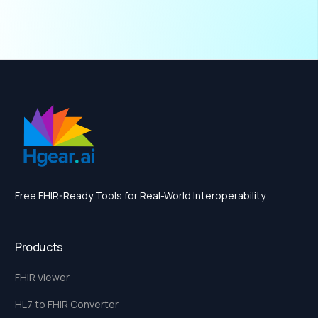
Free FHIR-Ready Tools for Real-World Interoperability
Products
FHIR Viewer
HL7 to FHIR Converter