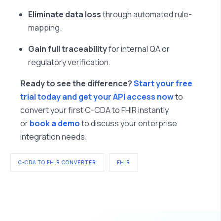
Eliminate data loss
through automated rule-
mapping.
Gain full traceability
for internal QA or
regulatory verification.
Ready to see the difference?
Start your free
trial today and get your API access now
to
convert your first C-CDA to FHIR instantly,
or
book a demo
to discuss your enterprise
integration needs.
C-CDA TO FHIR CONVERTER
FHIR