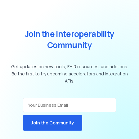
J
o
i
n
t
h
e
I
n
t
e
r
o
p
e
r
a
b
i
l
i
t
y
C
o
m
m
u
n
i
t
y
Get
updates
on
new
tools,
FHIR
resources,
and
add-ons.
Be
the
first
to
try
upcoming
accelerators
and
integration
APIs.
Join the Community