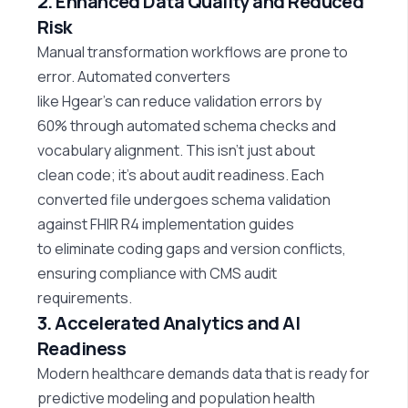
2. Enhanced Data Quality and Reduced
Risk
Manual transformation workflows are prone to
error. Automated converters
like
Hgear’s
can
reduce validation errors by
60%
through automated schema checks and
vocabulary alignment. This
isn’t
just about
clean
code;
it’s
about audit readiness. Each
converted file undergoes schema validation
against FHIR R4 implementation guides
to
eliminate
coding gaps and version conflicts,
ensuring compliance with CMS audit
requirements.
3. Accelerated Analytics and AI
Readiness
Modern healthcare demands data that is ready for
predictive
modeling
and population health