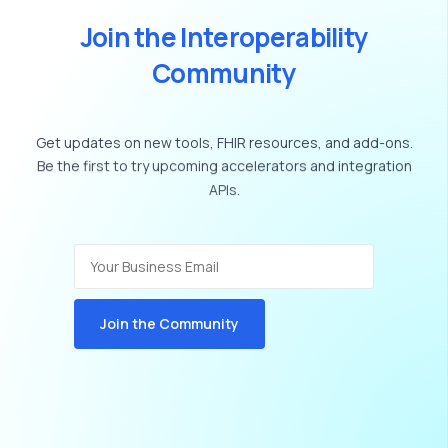
J
o
i
n
t
h
e
I
n
t
e
r
o
p
e
r
a
b
i
l
i
t
y
C
o
m
m
u
n
i
t
y
Get
updates
on
new
tools,
FHIR
resources,
and
add-ons.
Be
the
first
to
try
upcoming
accelerators
and
integration
APIs.
Join the Community