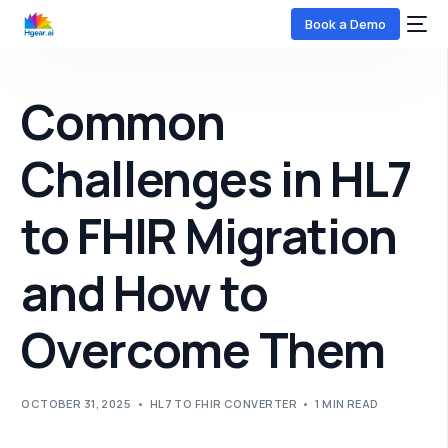
Book a Demo
Common
Challenges in HL7
to FHIR Migration
COMING SOON
and How to
Overcome Them
OCTOBER 31, 2025
HL7 TO FHIR CONVERTER
1 MIN READ