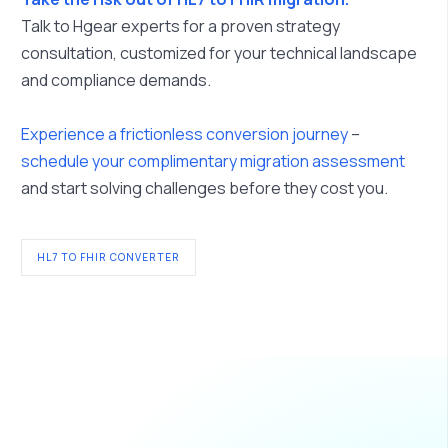
Talk to Hgear experts for a proven strategy
consultation, customized for your technical landscape
and compliance demands.
Experience a frictionless conversion journey
–
schedule your complimentary migration assessment
and start solving challenges before they cost you.
HL7 TO FHIR CONVERTER