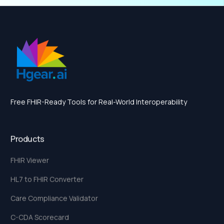
Free FHIR-Ready Tools for Real-World Interoperability
Products
FHIR Viewer
HL7 to FHIR Converter
Care Compliance Validator
C-CDA Scorecard