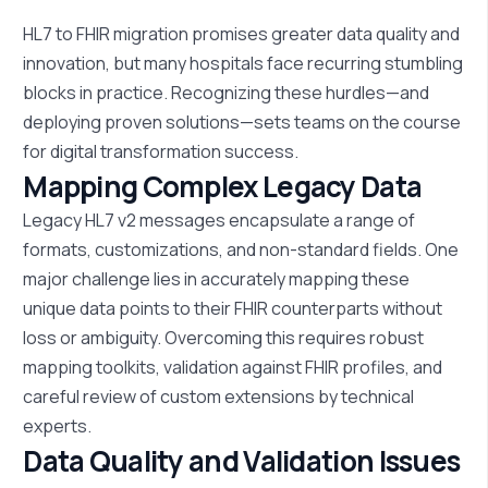
HL7 to FHIR migration promises greater data quality and
innovation, but many hospitals face recurring
stumbling
blocks
in practice. Recognizing these hurdles—and
deploying proven solutions—sets teams on the course
for digital transformation success.
Mapping Complex Legacy Data
Legacy HL7 v2 messages encapsulate a range of
formats, customizations, and non-standard fields. One
major challenge lies in accurately mapping these
unique data points to their FHIR counterparts without
loss or ambiguity. Overcoming this requires robust
mapping toolkits, validation against FHIR profiles, and
careful review of custom extensions by technical
experts.
Data Quality and Validation Issues