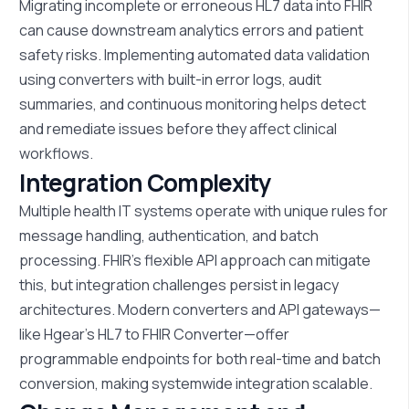
Migrating incomplete or
erroneous
HL7 data into FHIR
can cause downstream analytics errors and patient
safety risks. Implementing automated data validation
using converters with built-in error logs, audit
summaries, and continuous monitoring helps detect
and remediate issues before they affect clinical
workflows.
Integration Complexity
Multiple health IT systems
operate
with unique rules for
message handling, authentication, and batch
processing. FHIR’s flexible API approach can mitigate
this, but integration challenges persist in legacy
architectures. Modern converters and API gateways—
like
Hgear’s
HL7 to FHIR Converter—offer
programmable endpoints for both real-time and batch
conversion, making systemwide integration scalable.