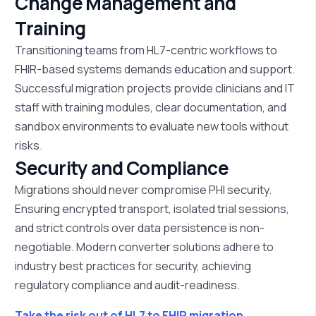
Change Management and
Training
Transitioning teams from HL7-centric workflows to
FHIR-based systems demands education and support.
Successful migration projects provide clinicians and IT
staff with training modules, clear documentation, and
sandbox environments to evaluate new tools without
risks.
Security and Compliance
Migrations should never compromise PHI security.
Ensuring encrypted transport, isolated trial sessions,
and strict controls over data persistence is non-
negotiable. Modern converter solutions adhere to
industry best practices for security, achieving
regulatory compliance and audit-readiness.
Take the risk out of HL7 to FHIR migration.